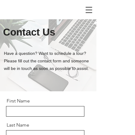
Contact Us
Have a question? Want to schedule a tour?
Please fill out the contact form and someone
will be in touch as soon as possible to assist.
First Name
Last Name