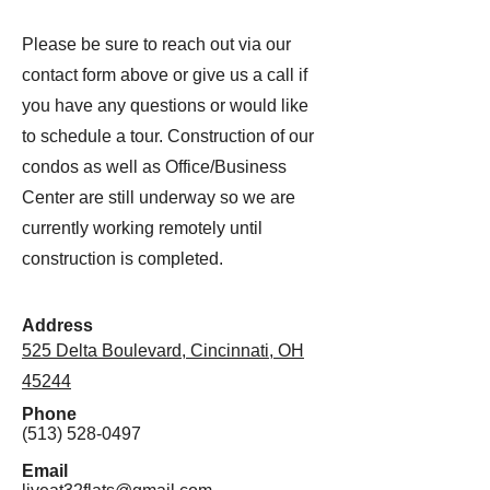
Please be sure to reach out via our
contact form above or give us a call if
you have any questions or would like
to schedule a tour. Construction of our
condos as well as Office/Business
Center are still underway so we are
currently working remotely until
construction is completed.
Address
525 Delta Boulevard, Cincinnati, OH
45244
Phone
(513) 528-0497
Email