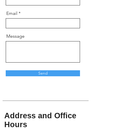
Email
Message
Send
Address and Office
Hours